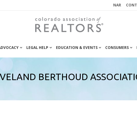
NAR
CONT
 ADVOCACY
LEGAL HELP
EDUCATION & EVENTS
CONSUMERS
VELAND BERTHOUD ASSOCIAT