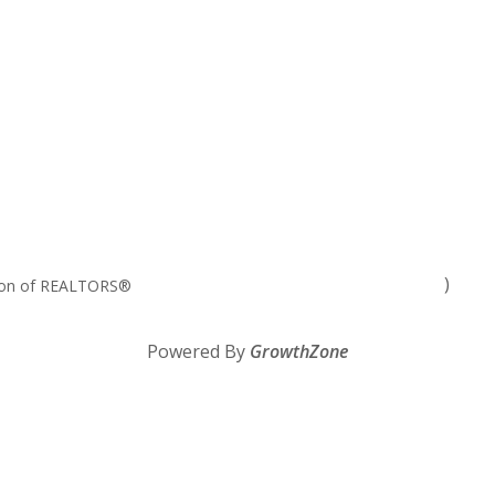
)
tion of REALTORS®
Powered By
GrowthZone