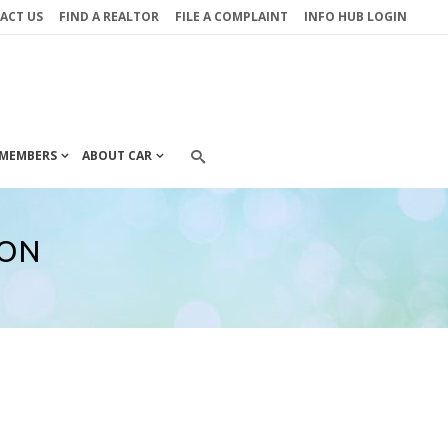
ACT US
FIND A REALTOR
FILE A COMPLAINT
INFO HUB LOGIN
MEMBERS
ABOUT CAR
ION