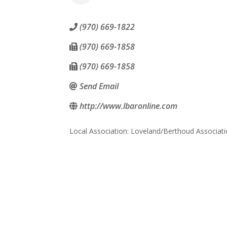
(970) 669-1822
(970) 669-1858
(970) 669-1858
Send Email
http://www.lbaronline.com
Local Association: Loveland/Berthoud Associa