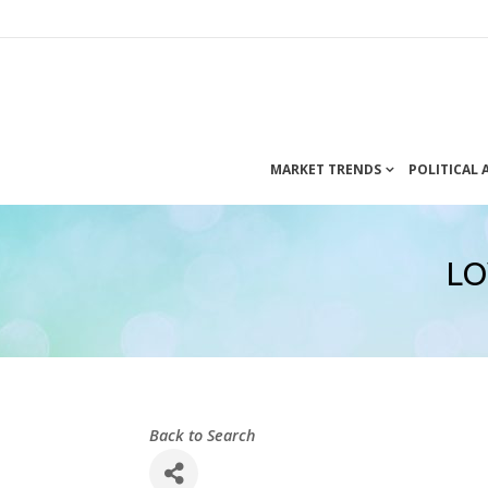
MARKET TRENDS
POLITICAL
LO
Back to Search