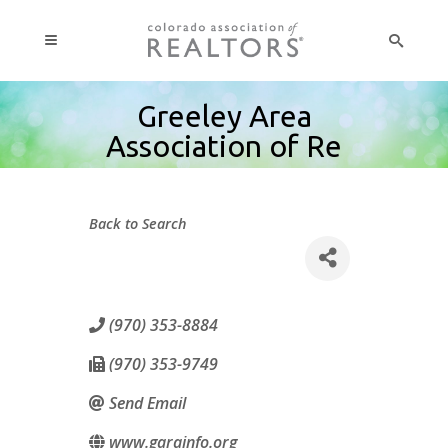
Greeley Area
Association of Re
Back to Search
(970) 353-8884
(970) 353-9749
Send Email
www.garainfo.org