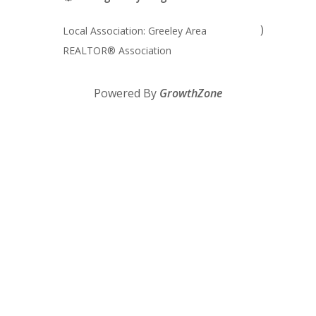
)
Local Association: Greeley Area
REALTOR® Association
Powered By
GrowthZone