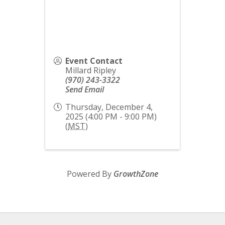
Event Contact
Millard Ripley
(970) 243-3322
Send Email
Thursday, December 4,
2025 (4:00 PM - 9:00 PM)
(
MST
)
Powered By
GrowthZone