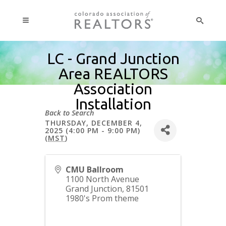
LC - Grand Junction
Area REALTORS
Association
Installation
Back to Search
THURSDAY, DECEMBER 4,
2025 (4:00 PM - 9:00 PM)
(
MST
)
CMU Ballroom
1100 North Avenue
Grand Junction
,
81501
1980's Prom theme