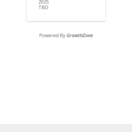
2025
TBD
Powered By
GrowthZone