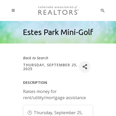
Estes Park Mini-Golf
Back to Search
THURSDAY, SEPTEMBER 25,
2025
DESCRIPTION
Raises money for
rent/utility/mortgage assistance
Thursday, September 25,