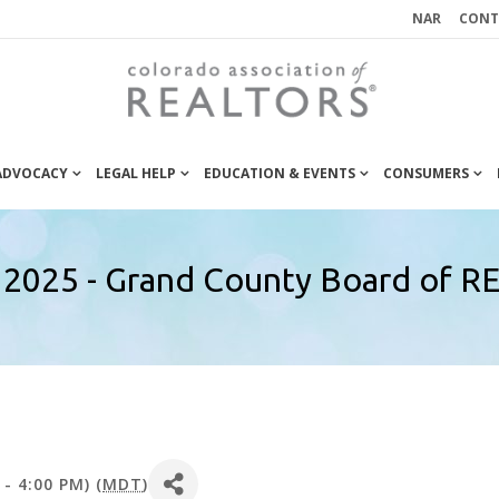
NAR
CONT
 ADVOCACY
LEGAL HELP
EDUCATION & EVENTS
CONSUMERS
 2025 - Grand County Board of
- 4:00 PM) (
MDT
)