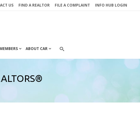
ACT US
FIND A REALTOR
FILE A COMPLAINT
INFO HUB LOGIN
MEMBERS
ABOUT CAR
 REALTORS®