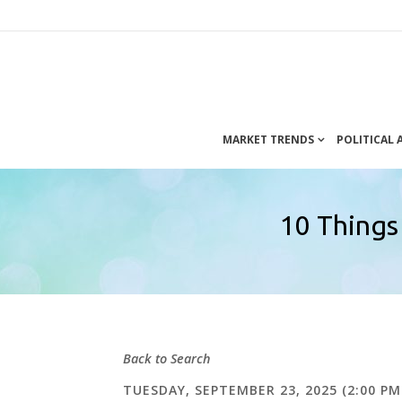
MARKET TRENDS
POLITICAL
10 Things
Back to Search
TUESDAY, SEPTEMBER 23, 2025 (2:00 PM 