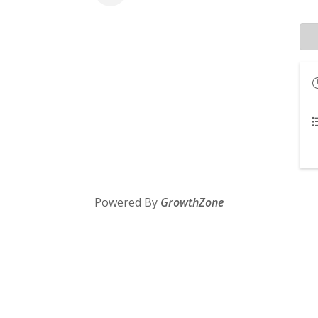
Powered By
GrowthZone