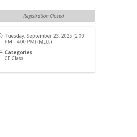
Registration Closed
Tuesday, September 23, 2025 (2:00
PM - 4:00 PM) (
MDT
)
Categories
CE Class