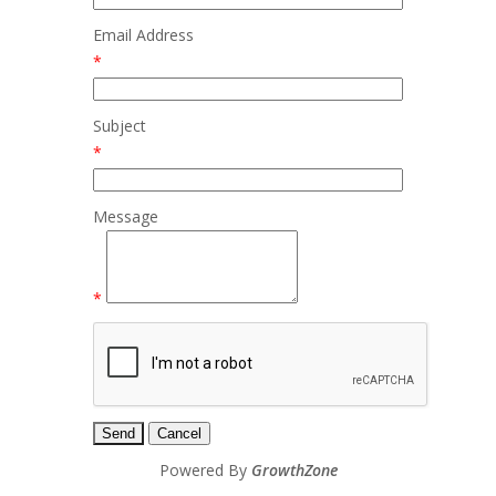
Email Address
*
Subject
*
Message
*
Powered By
GrowthZone