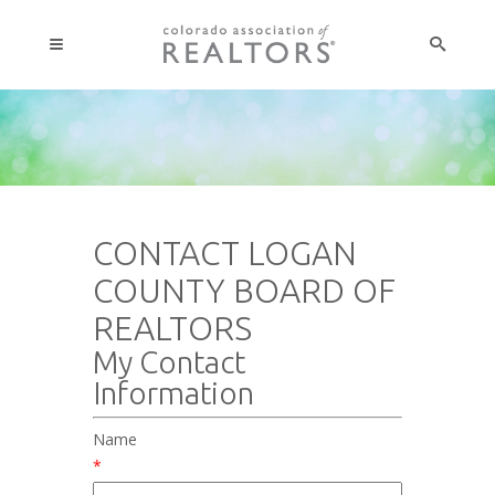
CONTACT LOGAN
COUNTY BOARD OF
REALTORS
My Contact
Information
Name
*