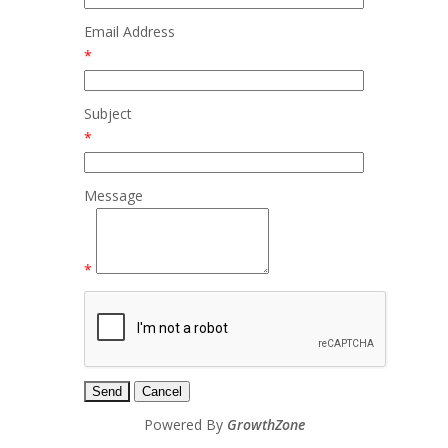
Email Address
*
Subject
*
Message
*
Powered By
GrowthZone